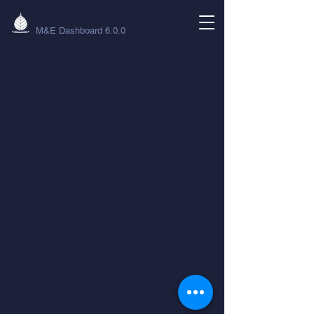
M&E Dashboard 6.0.0