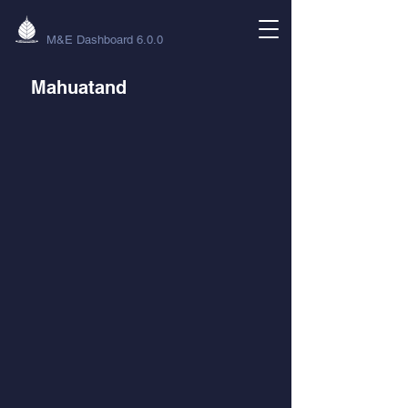
M&E Dashboard 6.0.0
Mahuatand